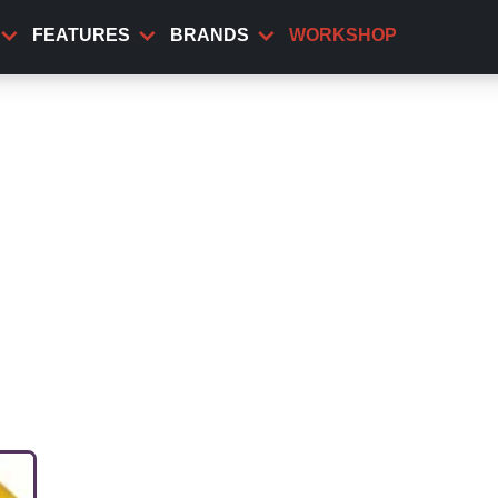
FEATURES
BRANDS
WORKSHOP