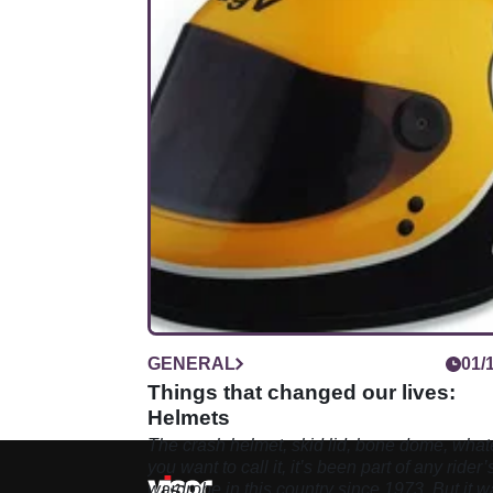
GENERAL
01/
Things that changed our lives:
Helmets
The crash helmet, skid lid, bone dome, what
you want to call it, it’s been part of any rider’
wardrobe in this country since 1973. But it w