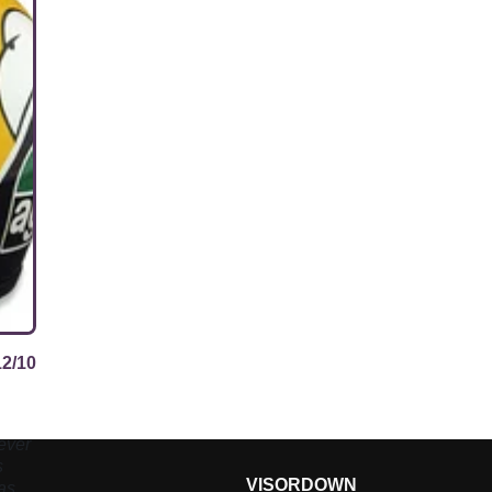
12/10
ever
s
VISORDOWN
asn’t