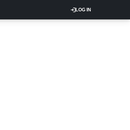
LOG IN