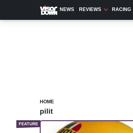
Skip
to
NEWS
REVIEWS
RACING
main
content
HOME
pilit