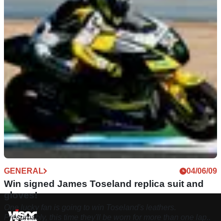
GENERAL
04/06/09
Win signed James Toseland replica suit and
gloves!
One lucky fan is going to win Toseland's leathers.
Presumably, this time they'll be worn for more than one lap..