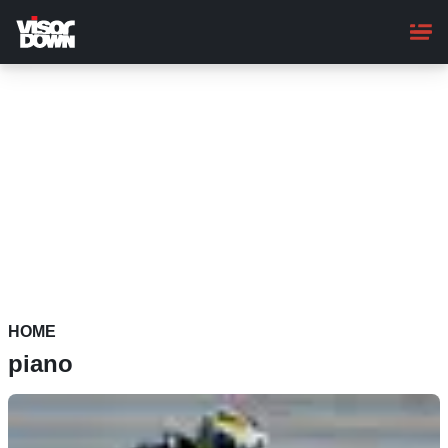
Skip
to
main
content
HOME
piano