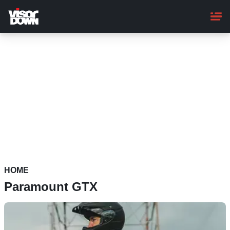
Skip
to
main
content
HOME
Paramount GTX