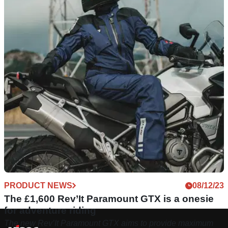
PRODUCT NEWS
08/12/23
The £1,600 Rev’It Paramount GTX is a onesie
for adventure riding
The new Rev’It Paramount GTX aims to provide maximum