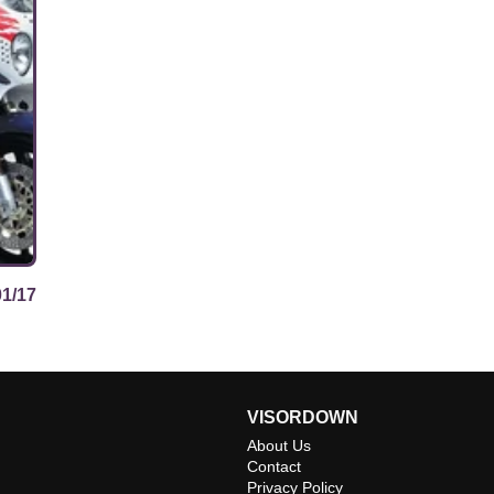
01/17
VISORDOWN
About Us
Contact
Privacy Policy