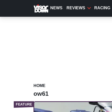
Skip
to
NEWS
REVIEWS
RACING
main
content
HOME
ow61