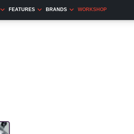
FEATURES
BRANDS
WORKSHOP