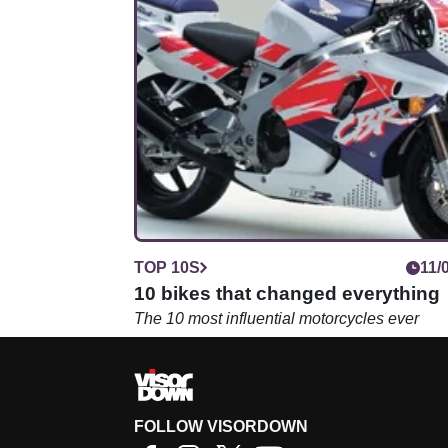
TOP 10S
11/
10 bikes that changed everything
The 10 most influential motorcycles ever
FOLLOW VISORDOWN