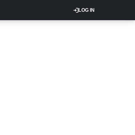
LOG IN