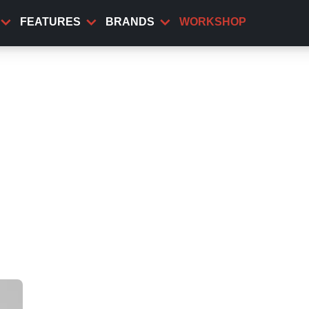
FEATURES
BRANDS
WORKSHOP