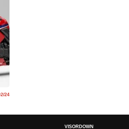
02/24
VISORDOWN