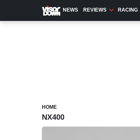
Skip
to
NEWS
REVIEWS
RACING
main
content
HOME
NX400