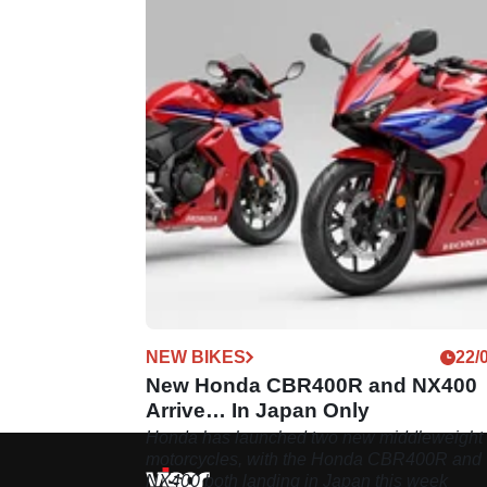
NEW BIKES
22/
New Honda CBR400R and NX400
Arrive… In Japan Only
Honda has launched two new middleweight
motorcycles, with the Honda CBR400R and
NX400 both landing in Japan this week