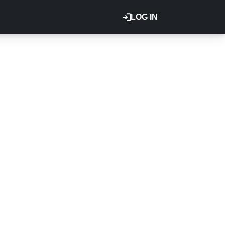
LOG IN