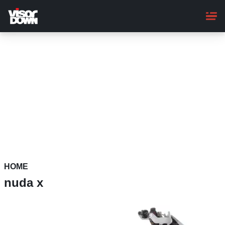
Skip
to
main
content
HOME
nuda x