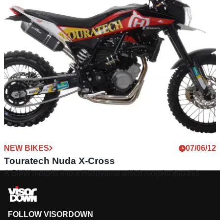
NEW BIKES
07/06/12
Touratech Nuda X-Cross
A BMW morphs into a Husqvarna which morphs into this
FOLLOW VISORDOWN