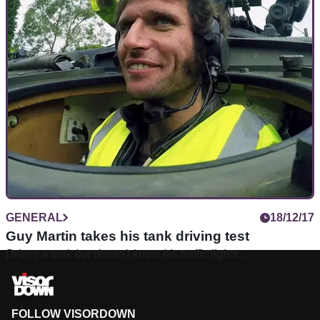
GENERAL
18/12/17
Guy Martin takes his tank driving test
Drives a tank but doesn't know his traffic lights...
FOLLOW VISORDOWN