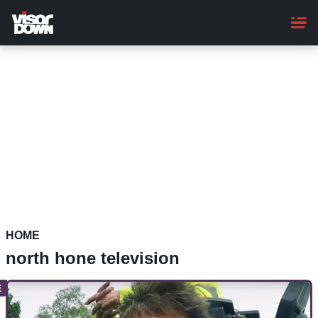
Skip
to
main
content
HOME
north hone television