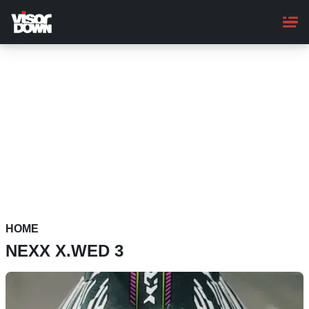
Skip
to
main
content
HOME
NEXX X.WED 3