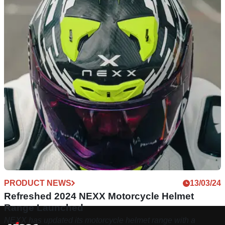
PRODUCT NEWS
13/03/24
Refreshed 2024 NEXX Motorcycle Helmet
Range Launched
NEXX has updated its motorcycle helmet range with a