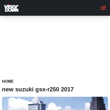
Skip
to
main
content
HOME
new suzuki gsx-r250 2017