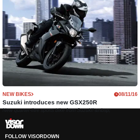
NEW BIKES
08/11/16
Suzuki introduces new GSX250R
New quarter-litre sports bike from Suzuki! &nbsp;
FOLLOW VISORDOWN