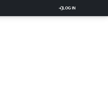
LOG IN