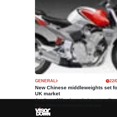
GENERAL
22/
New Chinese middleweights set fo
UK market
An all-new 600cc, four cylinder motor will p
three different motorcycles next year