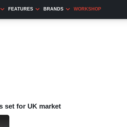
FEATURES
BRANDS
WORKSHOP
 set for UK market