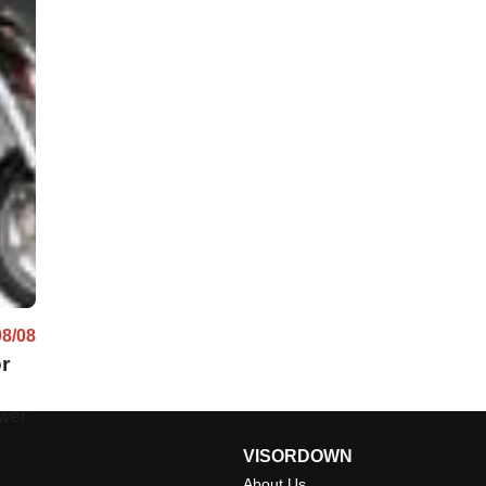
08/08
r
ower
VISORDOWN
About Us