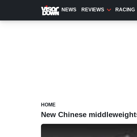
Skip
to
NEWS
REVIEWS
RACING
main
content
HOME
New Chinese middleweights