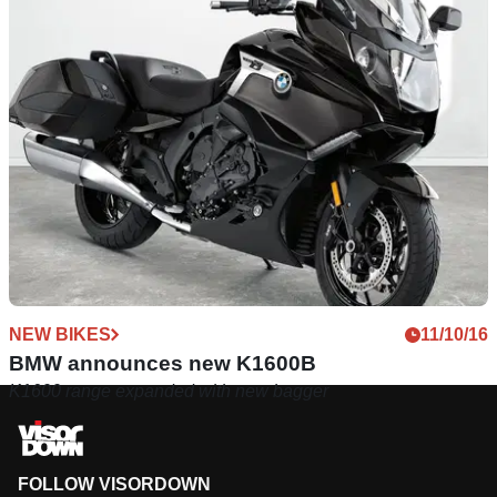
NEW BIKES
11/10/16
BMW announces new K1600B
K1600 range expanded with new bagger
FOLLOW VISORDOWN