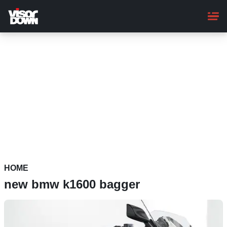
Skip
to
main
content
HOME
new bmw k1600 bagger