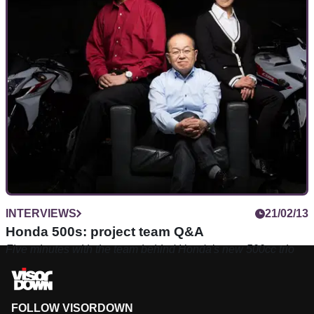
INTERVIEWS
21/02/13
Honda 500s: project team Q&A
Five minutes with the team behind Honda's new 500cc trio
FOLLOW VISORDOWN