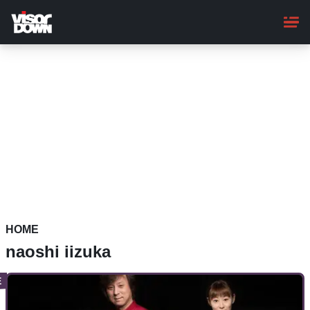
Skip
to
main
content
HOME
naoshi iizuka