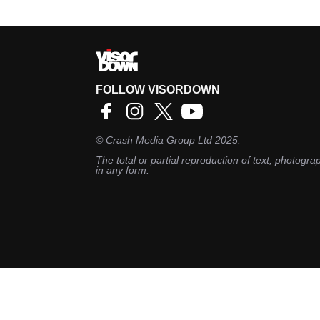
FOLLOW VISORDOWN
©
Crash Media Group Ltd
2025.
The total or partial reproduction of text, photograp
in any form.