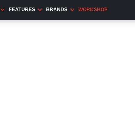
FEATURES
BRANDS
WORKSHOP