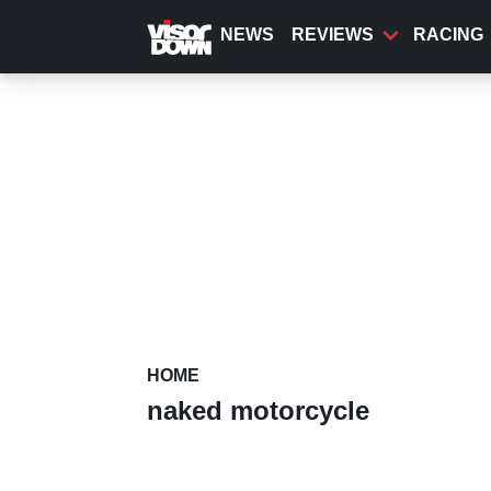
Skip
to
NEWS
REVIEWS
RACING
main
content
HOME
naked motorcycle