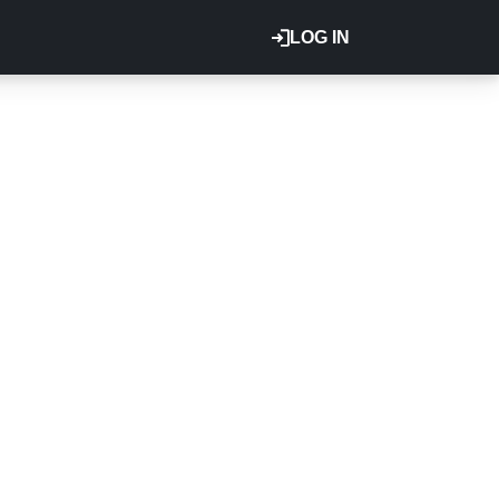
LOG IN