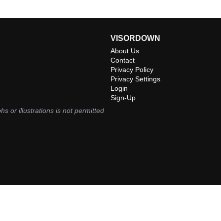
VISORDOWN
About Us
Contact
Privacy Policy
Privacy Settings
Login
Sign-Up
hs or illustrations is not permitted