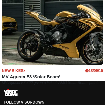
NEW BIKES
18/09/15
MV Agusta F3 ‘Solar Beam’
MV Agusta F3 800 given a lick of ‘AMG Solar Beam’ paint
FOLLOW VISORDOWN