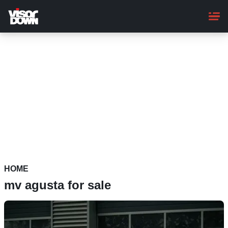
Skip
to
main
content
HOME
mv agusta for sale