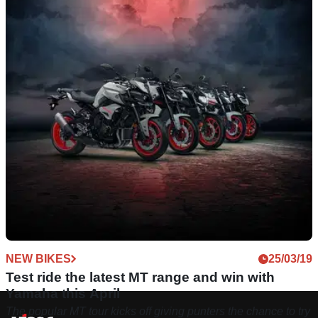
NEW BIKES
25/03/19
Test ride the latest MT range and win with
Yamaha this April
The popular MT tour kicks off giving punters the chance to try