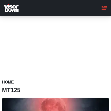
Skip
to
main
content
HOME
MT125