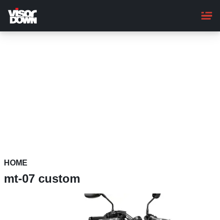
Skip
to
main
content
HOME
mt-07 custom