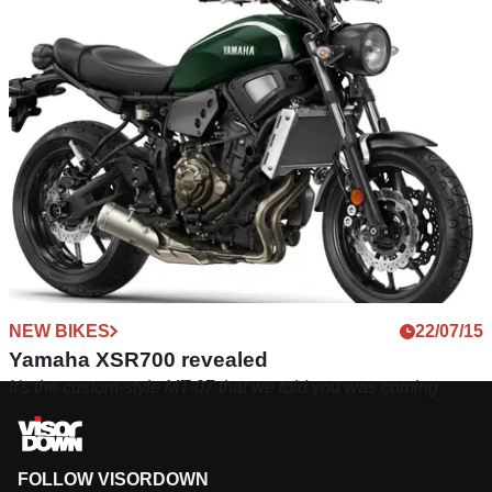
NEW BIKES
22/07/15
Yamaha XSR700 revealed
It's the custom-style MT-07 that we told you was coming
FOLLOW VISORDOWN