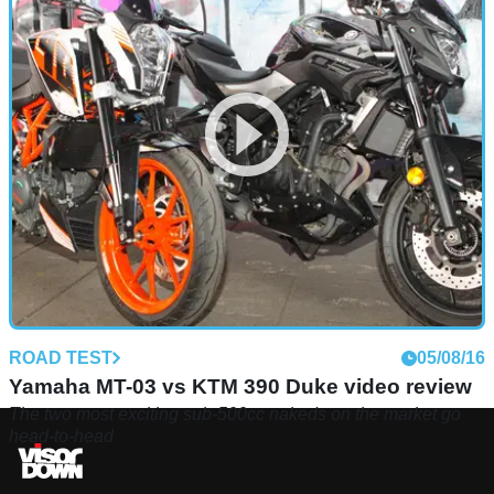
ROAD TEST
05/08/16
Yamaha MT-03 vs KTM 390 Duke video review
The two most exciting sub-500cc nakeds on the market go
head-to-head