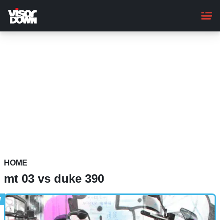
Skip
to
main
content
HOME
mt 03 vs duke 390