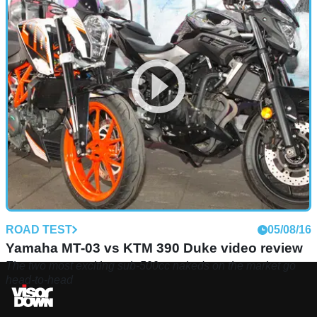
ROAD TEST
05/08/16
Yamaha MT-03 vs KTM 390 Duke video review
The two most exciting sub-500cc nakeds on the market go
head-to-head