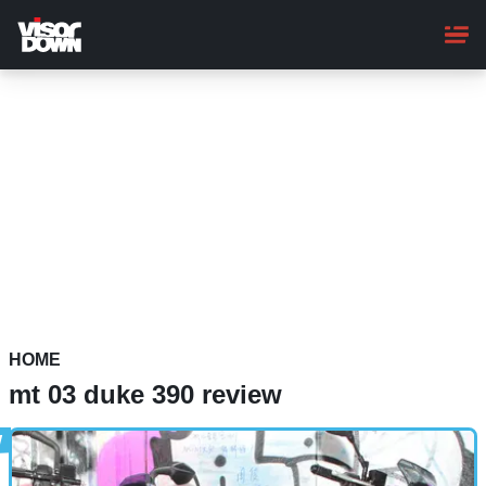
Skip
to
main
content
HOME
mt 03 duke 390 review