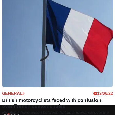
GENERAL
13/06/22
British motorcyclists faced with confusion
over French customs rules
Problems have arisen between Britain and France over the