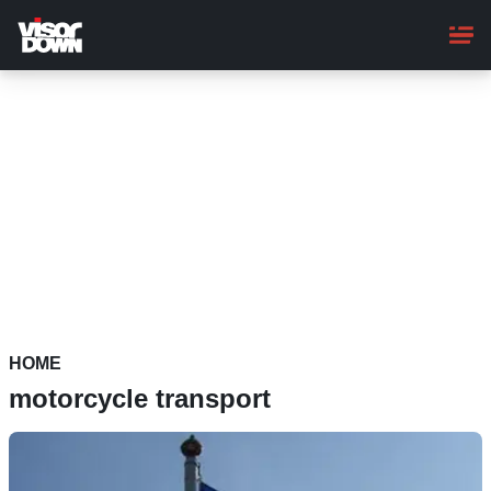
Skip
to
main
content
HOME
motorcycle transport