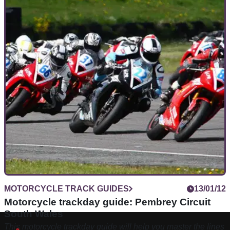
MOTORCYCLE TRACK GUIDES
13/01/12
Motorcycle trackday guide: Pembrey Circuit
South Wales
This motorcycle trackday guide will help you master the lines