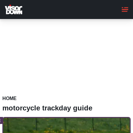
Skip
to
main
content
HOME
motorcycle trackday guide