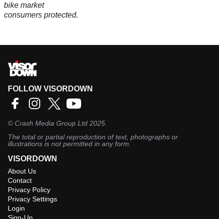
by giving regulators more power to act fast and keep
bike market
consumers protected.
FOLLOW VISORDOWN
©
Crash Media Group Ltd
2025.
The total or partial reproduction of text, photographs or
illustrations is not permitted in any form.
VISORDOWN
About Us
Contact
Privacy Policy
Privacy Settings
Login
Sign-Up