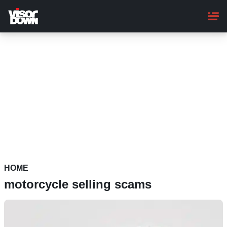
Skip
to
main
content
HOME
motorcycle selling scams