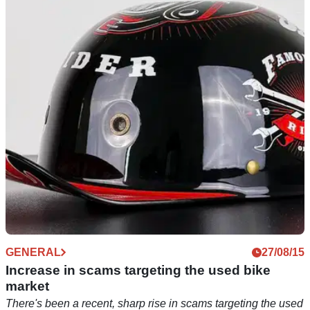
PRODUCT NEWS
GENERAL
23/07/25
27/08/15
It’s going to start getting harder for dodgy
Increase in scams targeting the used bike
traders to sell untested motorcycle kit
market
A new UK law aims to stamp out unsafe products sold online
There's been a recent, sharp rise in scams targeting the used