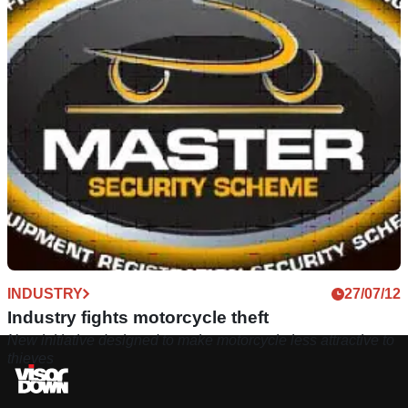
INDUSTRY
27/07/12
Industry fights motorcycle theft
New initiative designed to make motorcycle less attractive to
thieves