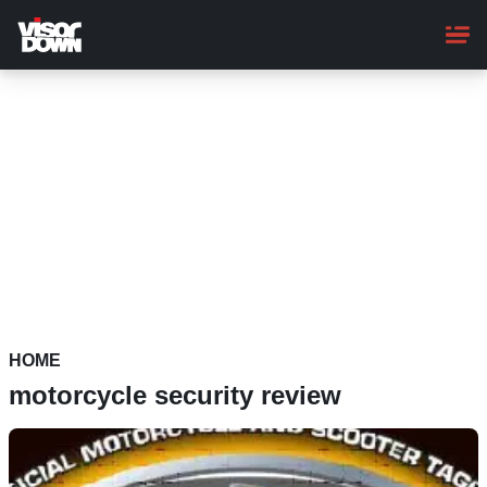
Skip
to
main
content
HOME
motorcycle security review