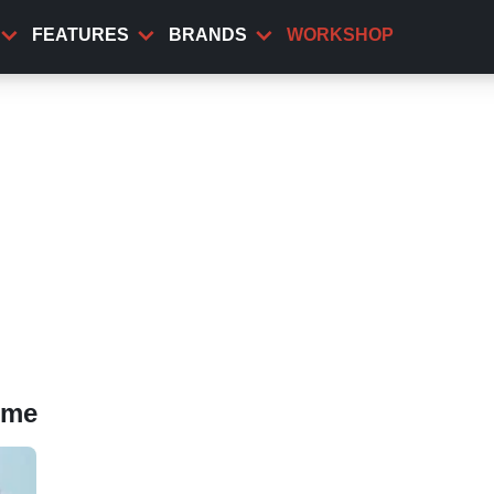
FEATURES
BRANDS
WORKSHOP
eme