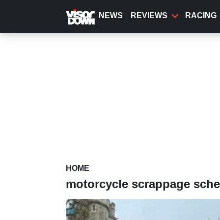
Skip
to
NEWS
REVIEWS
RACING
main
content
HOME
motorcycle scrappage sch