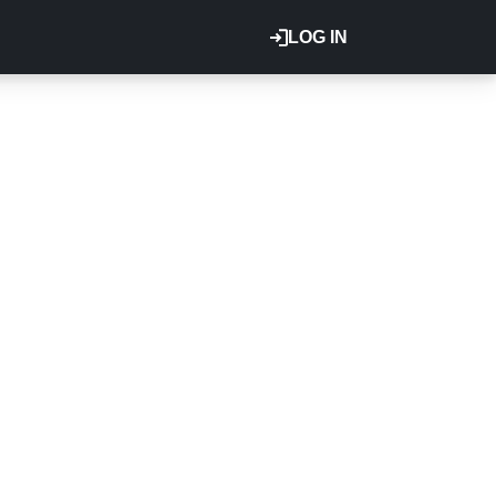
LOG IN