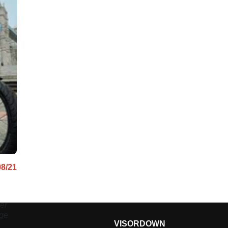
08/21
er
age
VISORDOWN