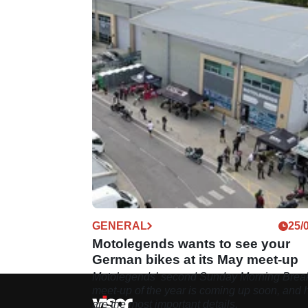
GENERAL
25/
Motolegends wants to see your
German bikes at its May meet-up
Motolegends’ second Sunday Morning Break
meet-up of the year is coming up soon, and 
are the most important details.