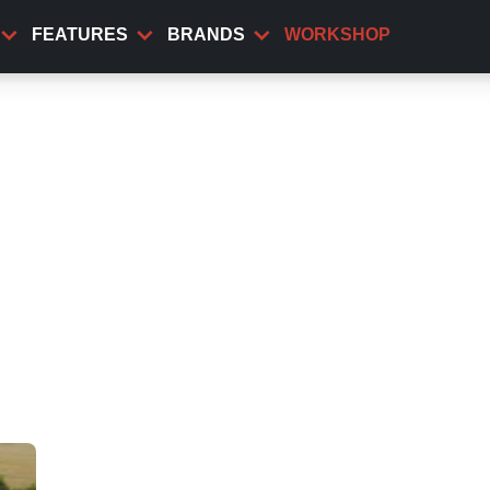
FEATURES
BRANDS
WORKSHOP