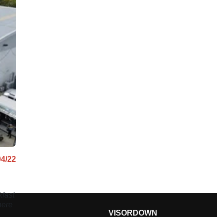
04/22
fast
here
VISORDOWN