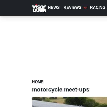
Skip
to
NEWS
REVIEWS
RACING
main
content
HOME
motorcycle meet-ups