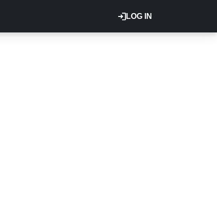
LOG IN