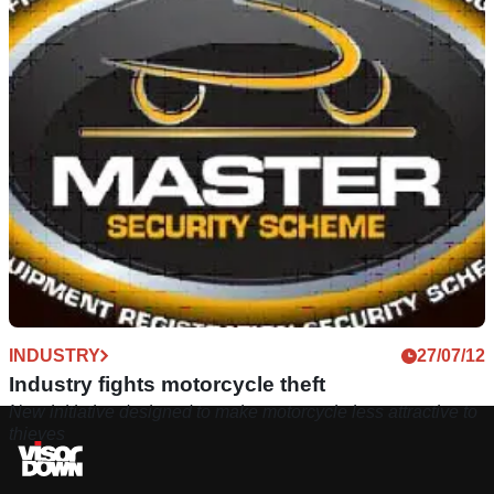
INDUSTRY
27/07/12
Industry fights motorcycle theft
New initiative designed to make motorcycle less attractive to
thieves