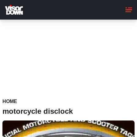
Skip
to
main
content
HOME
motorcycle disclock