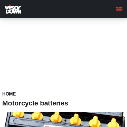
Skip
to
main
content
HOME
Motorcycle batteries