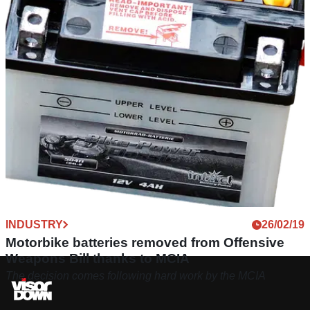
INDUSTRY
26/02/19
Motorbike batteries removed from Offensive
Weapons Bill thanks to MCIA
The decision comes following hard work by the MCIA