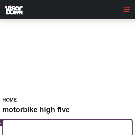
Skip
to
main
content
HOME
motorbike high five