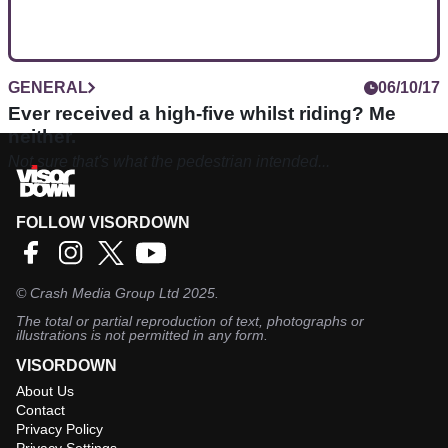
GENERAL
06/10/17
Ever received a high-five whilst riding? Me
neither.
Not sure that's what the pedestrian intended...
FOLLOW VISORDOWN
©
Crash Media Group Ltd
2025.
The total or partial reproduction of text, photographs or
illustrations is not permitted in any form.
VISORDOWN
About Us
Contact
Privacy Policy