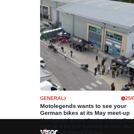
GENERAL
25/
Motolegends wants to see your
German bikes at its May meet-up
Motolegends’ second Sunday Morning Break
meet-up of the year is coming up soon, and 
are the most important details.