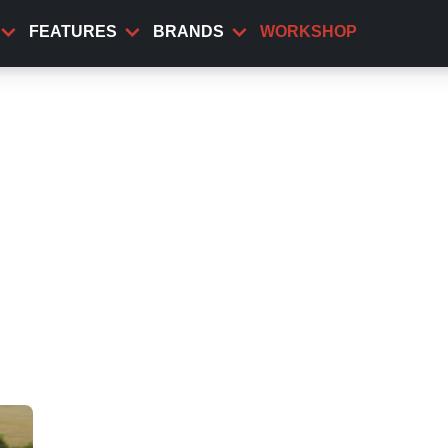
FEATURES
BRANDS
WORKSHOP