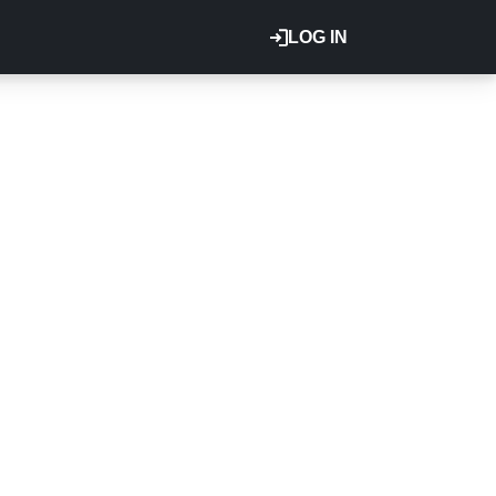
LOG IN