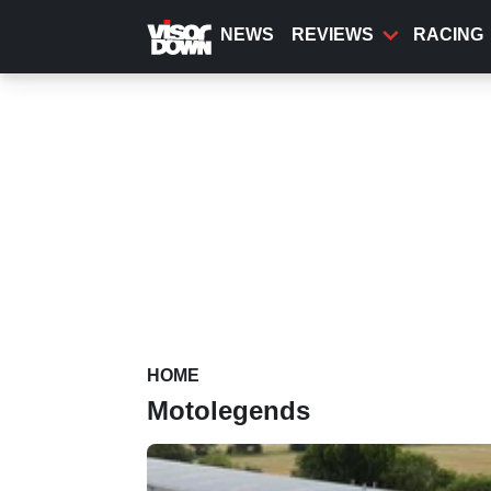
Skip
to
NEWS
REVIEWS
RACING
main
content
HOME
Motolegends