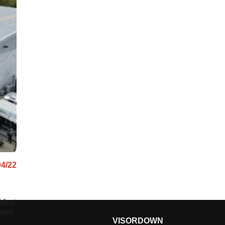
04/22
fast
here
VISORDOWN