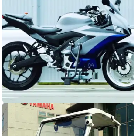
NEW BIKES
21/12/22
Yamaha is still looking into self-balancing
systems
We’ve had Motobot and Motodroid, well now Yamaha has