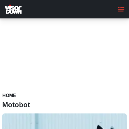
Skip
to
main
content
HOME
Motobot