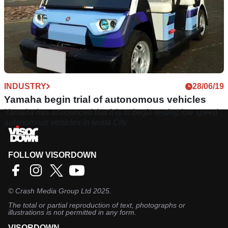
INDUSTRY
28/06/19
Yamaha begin trial of autonomous vehicles
Yamaha has announced that it is to begin testing low speed
autonomous vehicles in Iwata City
FOLLOW VISORDOWN
©
Crash Media Group Ltd
2025.
The total or partial reproduction of text, photographs or
illustrations is not permitted in any form.
VISORDOWN