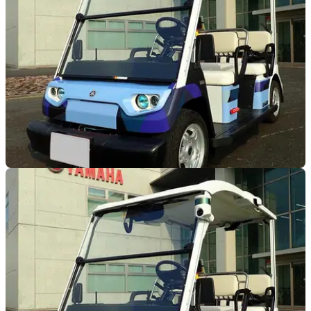
developed Advanced Motorcycle Stability Assist System and
fitted it to an electric motorcycle
INDUSTRY
28/06/19
Yamaha begin trials of autonomous vehicles
Yamaha has announced that it is to begin testing low speed
autonomous vehicles in Iwata City