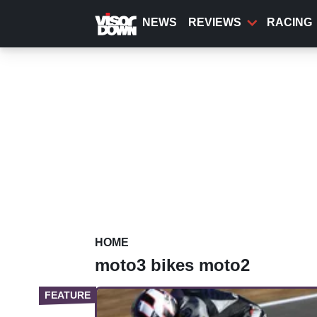
Skip
to
NEWS
REVIEWS
RACING
main
content
HOME
moto3 bikes moto2