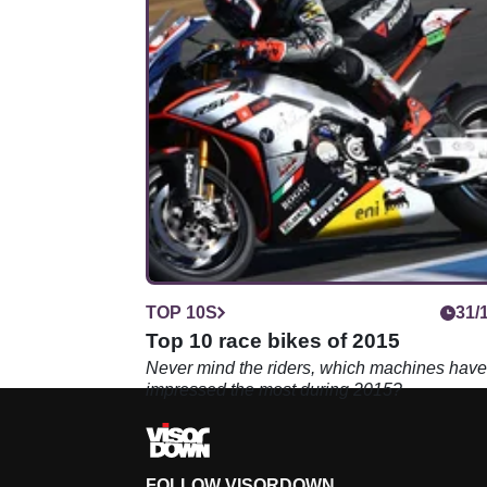
TOP 10S
31/
Top 10 race bikes of 2015
Never mind the riders, which machines have
impressed the most during 2015?
FOLLOW VISORDOWN