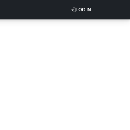
LOG IN