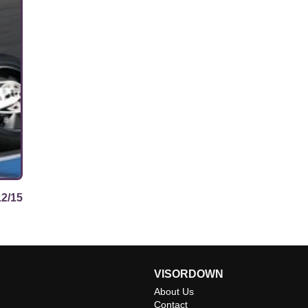
12/15
VISORDOWN
About Us
Contact