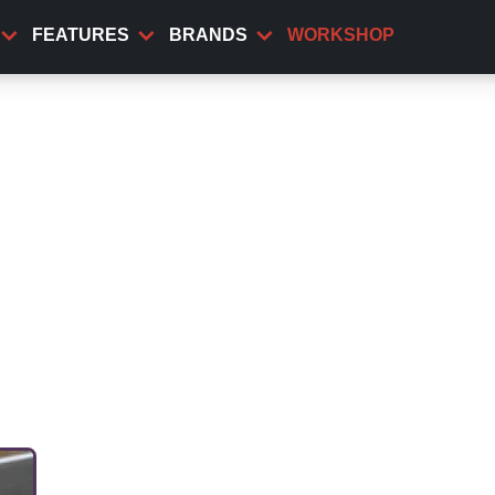
FEATURES
BRANDS
WORKSHOP