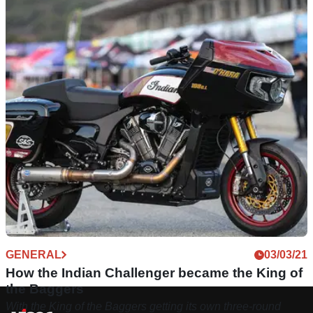
GENERAL
03/03/21
How the Indian Challenger became the King of
the Baggers
With the King of the Baggers getting its own three-round