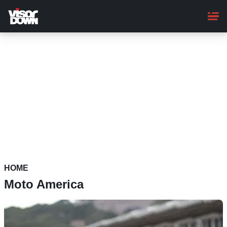
Skip
to
main
content
HOME
Moto America