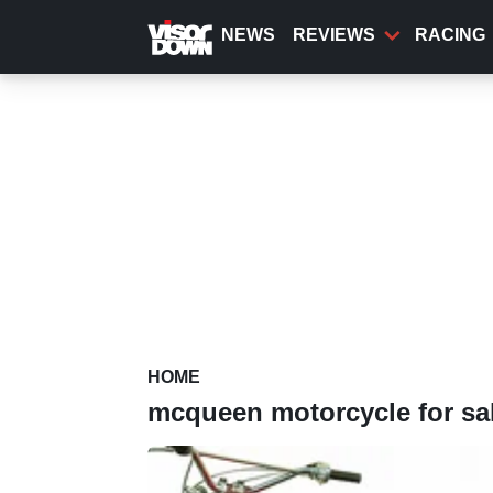
Skip
to
NEWS
REVIEWS
RACING
main
content
HOME
mcqueen motorcycle for sa