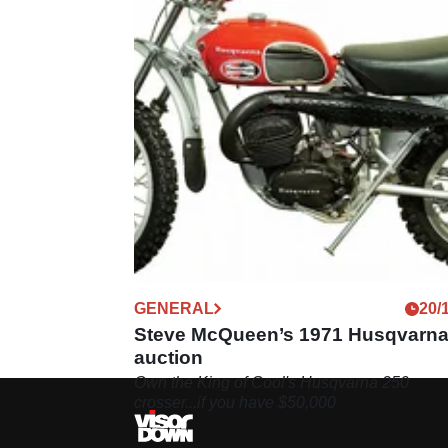
GENERAL
20/
Steve McQueen’s 1971 Husqvarna
auction
Own the King of Cool's Husqvarna 250
crosser...if you have $50,000