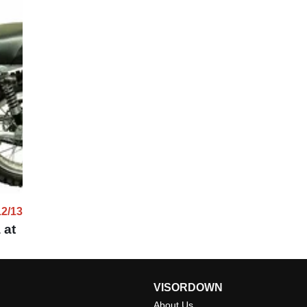
12/13
 at
VISORDOWN
About Us