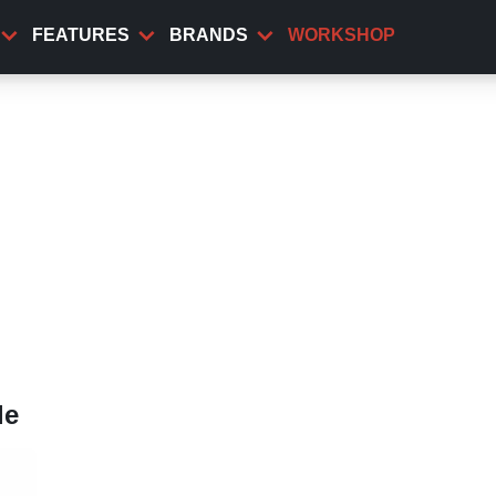
FEATURES
BRANDS
WORKSHOP
le