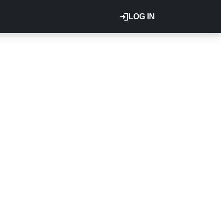
LOG IN