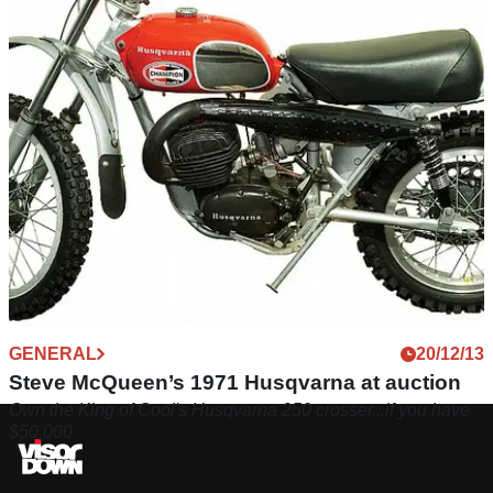
GENERAL
20/12/13
Steve McQueen’s 1971 Husqvarna at auction
Own the King of Cool's Husqvarna 250 crosser...if you have
$50,000