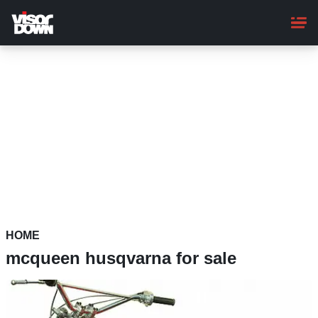
Skip
to
main
content
HOME
mcqueen husqvarna for sale