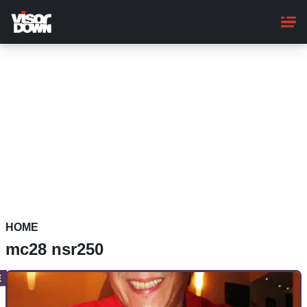
Skip
to
main
content
HOME
mc28 nsr250