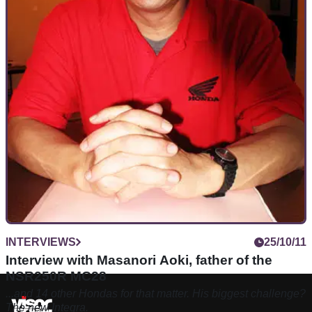
INTERVIEWS
25/10/11
Interview with Masanori Aoki, father of the
NSR250R MC28
...and 14 other Hondas for that matter. His biggest challenge?
The new Integra.