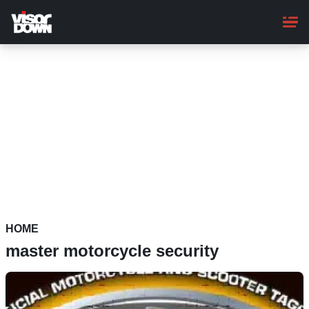
Skip
to
main
content
HOME
master motorcycle security