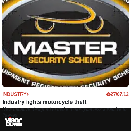
INDUSTRY
27/07/12
Industry fights motorcycle theft
New initiative designed to make motorcycle less attractive to
thieves