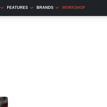
FEATURES
BRANDS
WORKSHOP