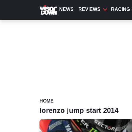
Skip
to
NEWS
REVIEWS
RACING
main
content
HOME
lorenzo jump start 2014