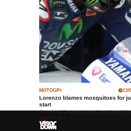
MOTOGP
13/
Lorenzo blames mosquitoes for j
start
A confused Lorenzo saw red and thought it 
ready to race