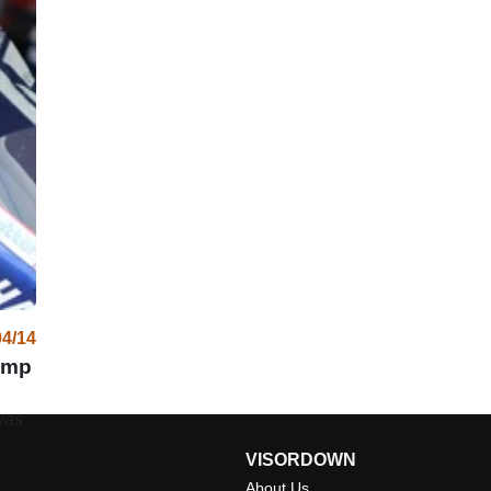
04/14
ump
was
VISORDOWN
About Us