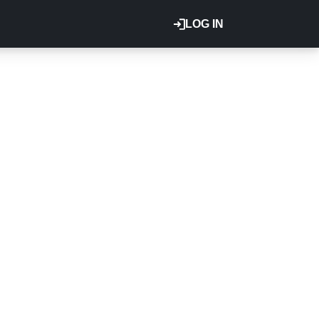
LOG IN