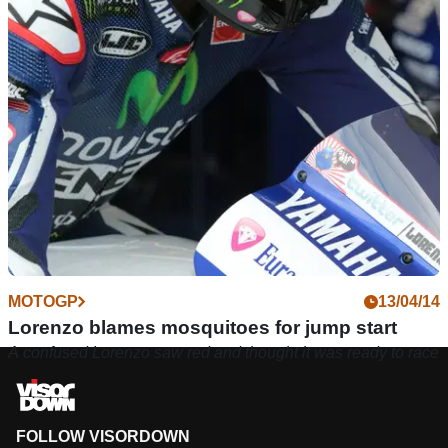
MOTOGP
13/04/14
Lorenzo blames mosquitoes for jump start
A confused Lorenzo saw red and thought it was ready to race
FOLLOW VISORDOWN