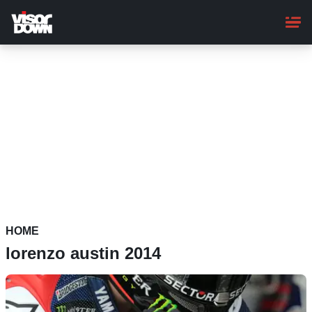
Skip
to
main
content
HOME
lorenzo austin 2014