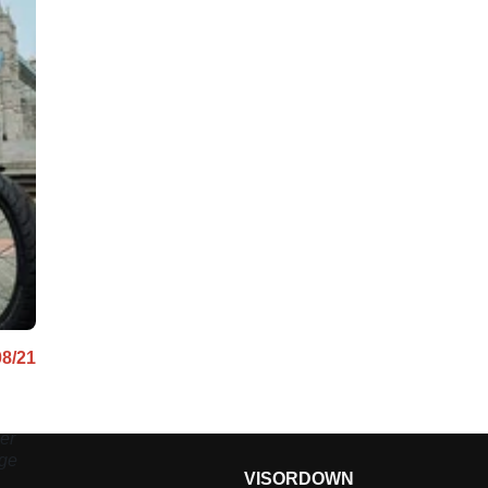
08/21
er
age
VISORDOWN