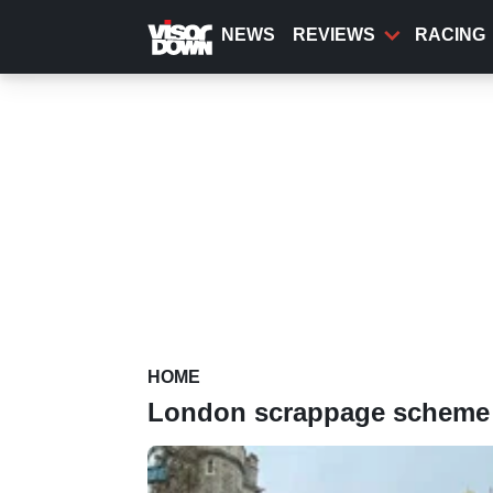
Skip
to
NEWS
REVIEWS
RACING
main
content
HOME
London scrappage scheme