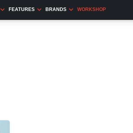
FEATURES
BRANDS
WORKSHOP