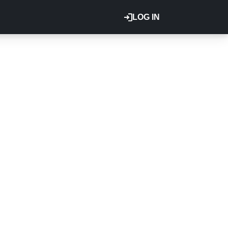
LOG IN