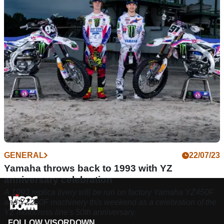
sporting history at last weekend’s MXGP of Flanders at
Lommel
GENERAL
22/07/23
Yamaha throws back to 1993 with YZ
anniversary celebration
A 1993 replica livery will be run on factory Yamaha YZ450F
and YZ250F machinery this weekend as a celebration of the
YZ motocross line's 50th anniversary.
FOLLOW VISORDOWN