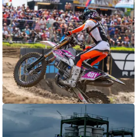
GENERAL
01/08/24
The 16-Year-Old Dutch Girl Making Motocross
History
16-year-old Dutch motocrosser Lotte van Drunen made