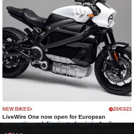
NEW BIKES
20/03/23
LiveWire One now open for European
reservations, deliveries to begin in April
LiveWire has announced its European arrival, with deliveries