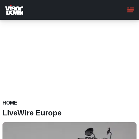
Skip
to
main
content
HOME
LiveWire Europe