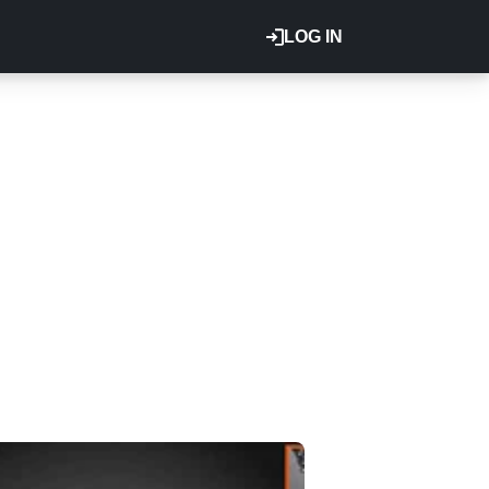
LOG IN