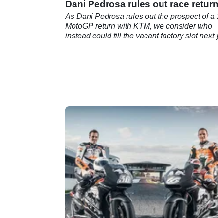
Dani Pedrosa rules out race retur
As Dani Pedrosa rules out the prospect of a
MotoGP return with KTM, we consider who
instead could fill the vacant factory slot next