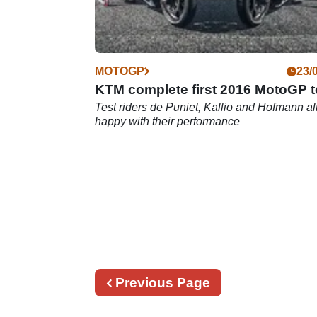
MOTOGP
23/
KTM complete first 2016 MotoGP t
Test riders de Puniet, Kallio and Hofmann al
happy with their performance
Previous
Previous Page
page