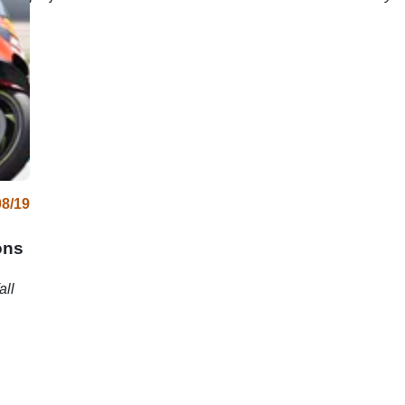
08/19
ons
all