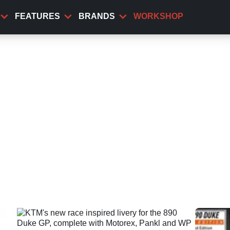
FEATURES
BRANDS
WORKSHOP