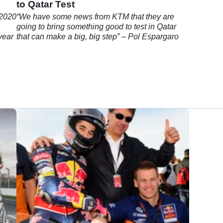
n
to Qatar Test
 2020
“We have some news from KTM that they are
going to bring something good to test in Qatar
 year
that can make a big, big step” – Pol Espargaro