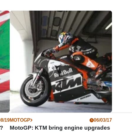
08/19
MOTOGP
06/03/17
0?
MotoGP: KTM bring engine upgrades