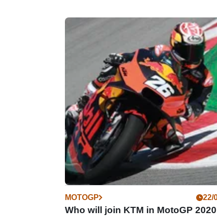
MOTOGP
22/
Who will join KTM in MotoGP 202