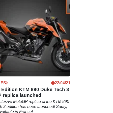
KES
22/04/21
d Edition KTM 890 Duke Tech 3
 replica launched
clusive MotoGP replica of the KTM 890
 3 edition has been launched! Sadly,
available in France!