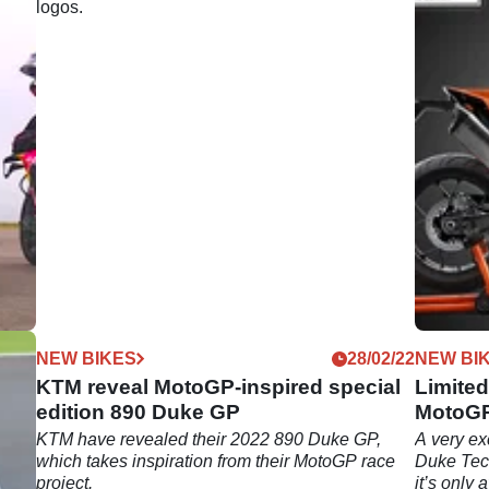
07/22
NEW BIKES
28/02/22
NEW BI
KTM reveal MotoGP-inspired special
Limite
edition 890 Duke GP
MotoGP
KTM
KTM have revealed their 2022 890 Duke GP,
A very ex
ol
which takes inspiration from their MotoGP race
Duke Tech
ap?
project.
it’s only 