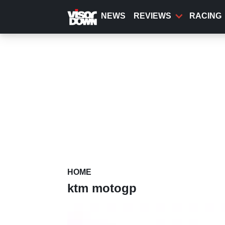
Skip
to
NEWS
REVIEWS
RACING
main
content
HOME
ktm motogp