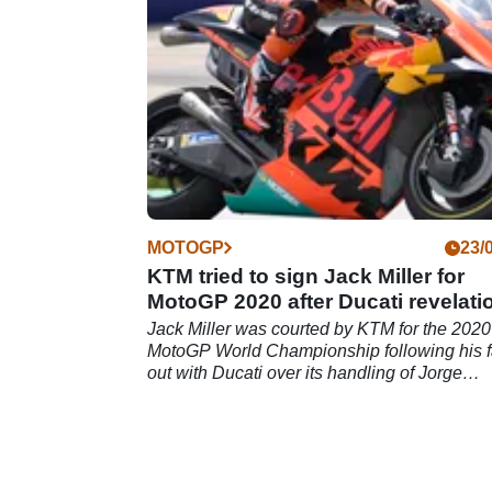
MOTOGP
23/
KTM tried to sign Jack Miller for
MotoGP 2020 after Ducati revelati
Jack Miller was courted by KTM for the 2020
MotoGP World Championship following his f
out with Ducati over its handling of Jorge
Lorenzo's contact