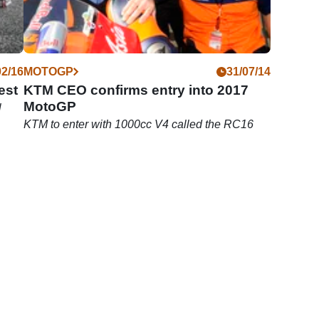
02/16
MOTOGP
31/07/14
est
KTM CEO confirms entry into 2017
MotoGP
l
KTM to enter with 1000cc V4 called the RC16