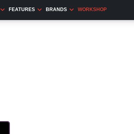
FEATURES
BRANDS
WORKSHOP