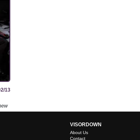
02/13
 new
VISORDOWN
About Us
Contact