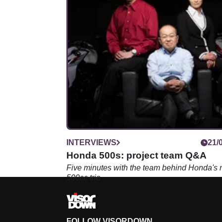
INTERVIEWS
21/
Honda 500s: project team Q&A
Five minutes with the team behind Honda's
500cc trio
FOLLOW VISORDOWN