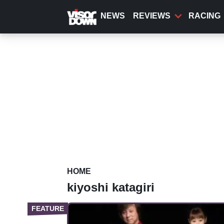
Skip
to
NEWS
REVIEWS
RACING
main
content
HOME
kiyoshi katagiri