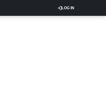
LOG IN