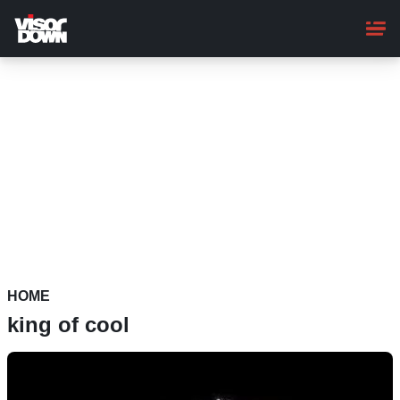
Skip
to
main
content
HOME
king of cool