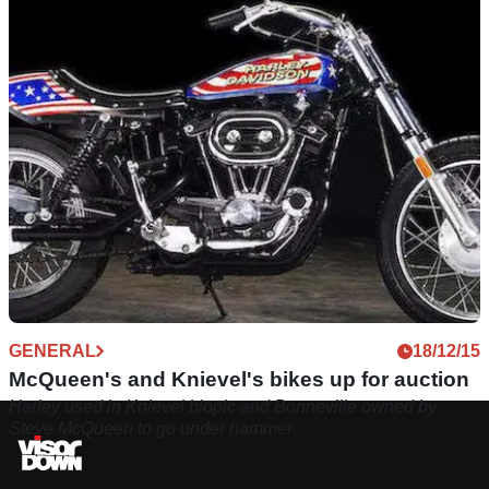
GENERAL
18/12/15
McQueen's and Knievel's bikes up for auction
Harley used in Knievel biopic and Bonneville owned by
Steve McQueen to go under hammer