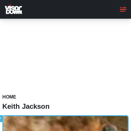
Skip
to
main
content
HOME
Keith Jackson