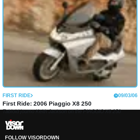
FIRST RIDE
09/03/06
First Ride: 2006 Piaggio X8 250
Tabloid journo Keith Jackson on the PIAGGIO X8 250
FOLLOW VISORDOWN