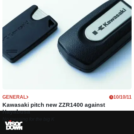
GENERAL
10/10/11
Kawasaki pitch new ZZR1400 against
Hayabusa
No messing for the big K