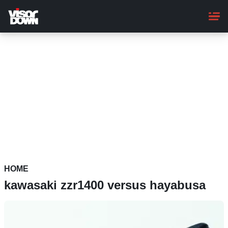
Skip
to
main
content
HOME
kawasaki zzr1400 versus hayabusa