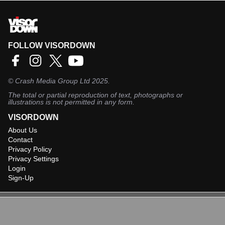
FOLLOW VISORDOWN
©
Crash Media Group Ltd
2025.
The total or partial reproduction of text, photographs or
illustrations is not permitted in any form.
VISORDOWN
About Us
Contact
Privacy Policy
Privacy Settings
Login
Sign-Up