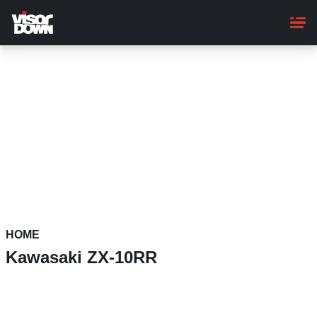
Skip
to
main
content
HOME
Kawasaki ZX-10RR