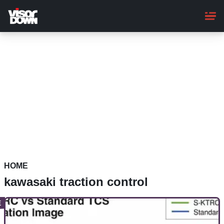
Skip
to
main
content
HOME
kawasaki traction control