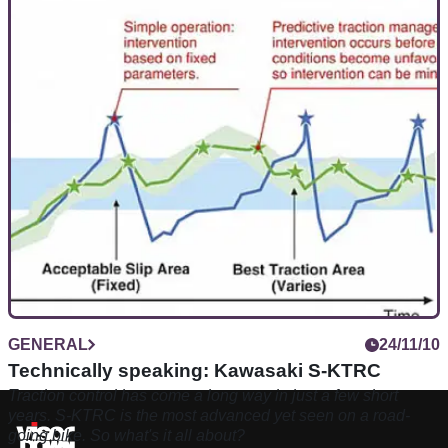
GENERAL
24/11/10
Technically speaking: Kawasaki S-KTRC
Traction control has come a long way in just a few short
years. S-KTRC is the most advanced yet seen on a road-
going bike. So what's it all about?