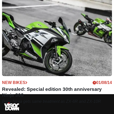
NEW BIKES
01/08/14
Revealed: Special edition 30th anniversary
Ninja 300
Baby Ninja gets same treatment as ZX-6R and ZX-10R