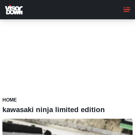
Skip
to
main
content
HOME
kawasaki ninja limited edition