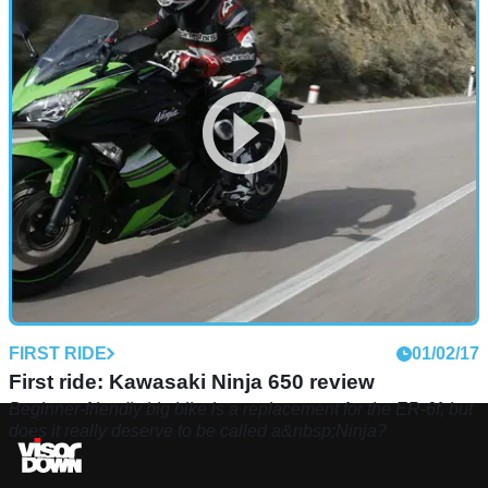
FIRST RIDE
01/02/17
First ride: Kawasaki Ninja 650 review
Beginner-friendly big bike is a replacement for the ER-6f, but
does it really deserve to be called a&nbsp;Ninja?