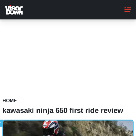
Skip
to
main
content
HOME
kawasaki ninja 650 first ride review