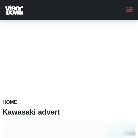
Skip
to
main
content
HOME
Kawasaki advert