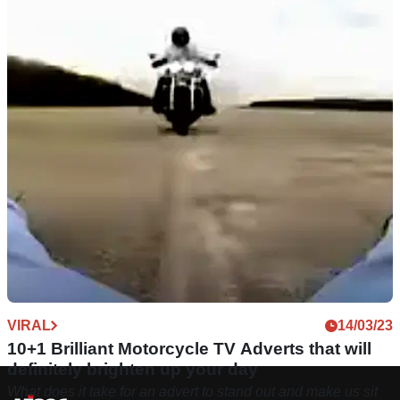
VIRAL
14/03/23
10+1 Brilliant Motorcycle TV Adverts that will
definitely brighten up your day
What does it take for an advert to stand out and make us sit